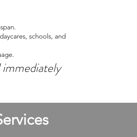
espan.
 daycares, schools, and
uage.
nd immediately
ervices