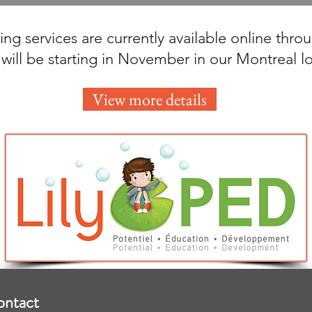
ng services are currently available online thr
 will be starting in November in our Montreal l
View more details
ontact