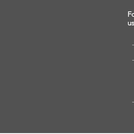
Fo
us