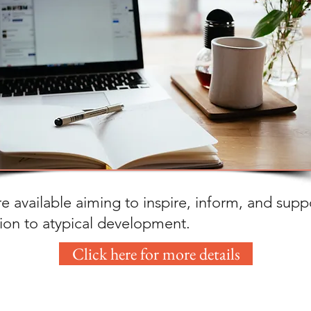
e available aiming to inspire, inform, and supp
tion to atypical development.
Click here for more details