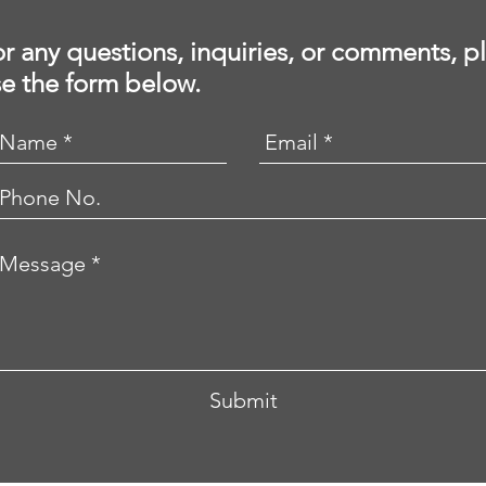
r any questions, inquiries, or comments, p
e the form below.
Submit