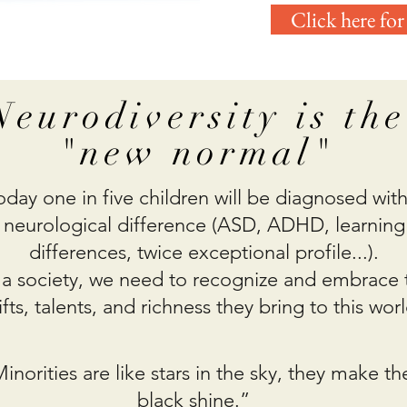
Click here for
Neurodiversity is the
"new normal"
oday one in five children will be diagnosed with
neurological difference (ASD, ADHD, learning
differences, twice exceptional profile...).
 a society, we need to recognize and embrace 
ifts, talents, and richness they bring to this worl
inorities are like stars in the sky, they make th
black shine.”