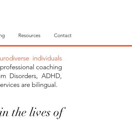
ng
Resources
Contact
rodiverse individuals
 professional coaching
um Disorders, ADHD,
ervices are bilingual.
n the lives of