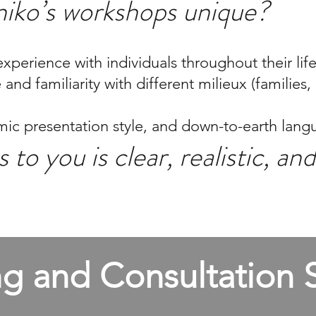
iko’s workshops unique?
xperience with individuals throughout their lif
nd familiarity with different milieux (families,
c presentation style, and down-to-earth lang
 to you is clear, realistic, a
g and Consultation S