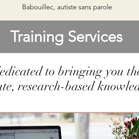
Babouillec, autiste sans parole
Training Services
edicated to bringing you th
ate, research-based knowle