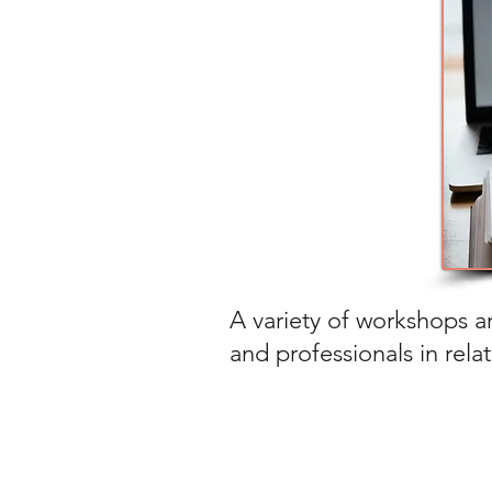
A variety of workshops ar
and professionals in rela