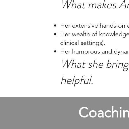
What makes An
Her extensive hands-on e
Her wealth of knowledge a
clinical settings).
Her humorous and dynami
What she brings
helpful.
Coachin