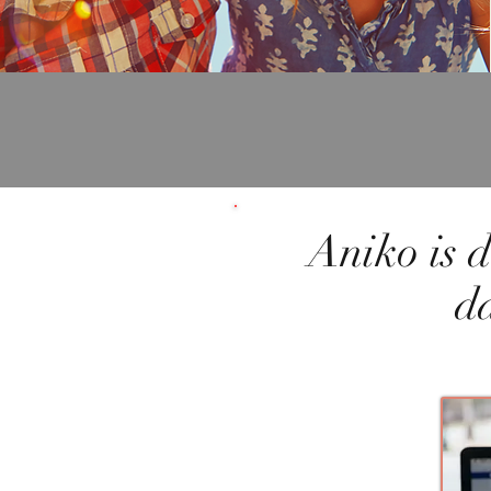
Aniko is d
d