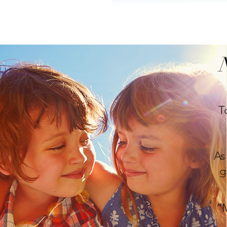
T
As
g
“M