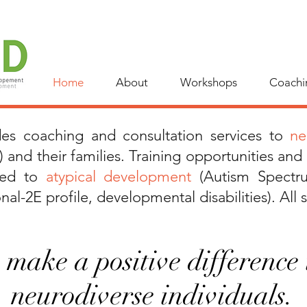
Home
About
Workshops
Coachi
ides coaching and
consultation services to
neu
) and their families.
Training opportunities and
ated to
atypical development
(Autism Spectr
al-2E profile, developmental disabilities). All s
make a positive difference i
neurodiverse individuals.