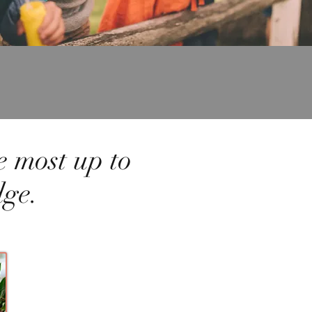
e most up to
dge.