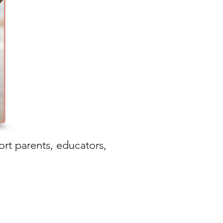
ort parents, educators,