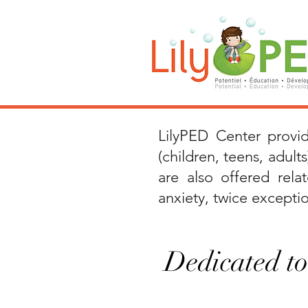
LilyPED Center prov
(children, teens, adults
are also offered
rel
anxiety, twice exception
Dedicated to 