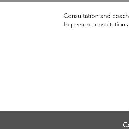
Consultation and coachi
In-person consultations
C