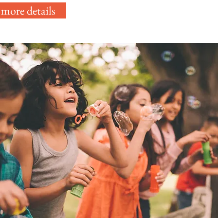
 more details
 a
the
d.
e