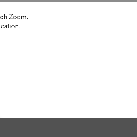
ough Zoom.
ocation.