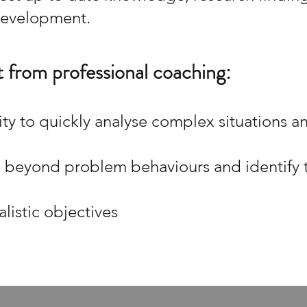
 development.
 from professional coaching:
ity to quickly analyse complex situations a
e beyond problem behaviours and identify t
alistic objectives