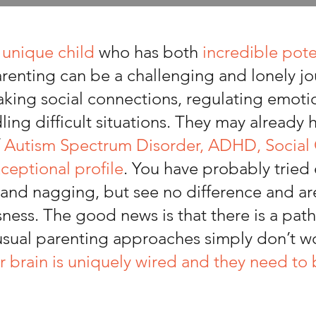
a
unique child
who has both
incredible pote
arenting can be a challenging and lonely jo
king social connections, regulating emoti
ing difficult situations. They may already
f
Autism Spectrum Disorder, ADHD, Socia
xceptional profile
. You have probably tried
and nagging, but see no difference and are 
sness. The good news is that there is a path 
 usual parenting approaches simply don’t w
r brain is uniquely wired and they need to