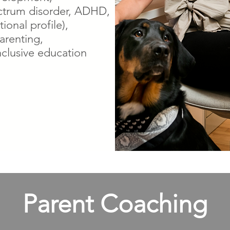
ctrum disorder, ADHD,
ional profile),
arenting,
nclusive education
Parent Coaching