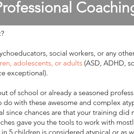
Professional Coachin
t?
ychoeducators, social workers, or any othe
ren, adolescents, or adults
(ASD, ADHD, so
ice exceptional).
ut of school or already a seasoned professi
to do with these awesome and complex atypi
rmal since chances are that your training did
aches gave you the tools to work with mostl
 in 5 children is considered atypical or as we