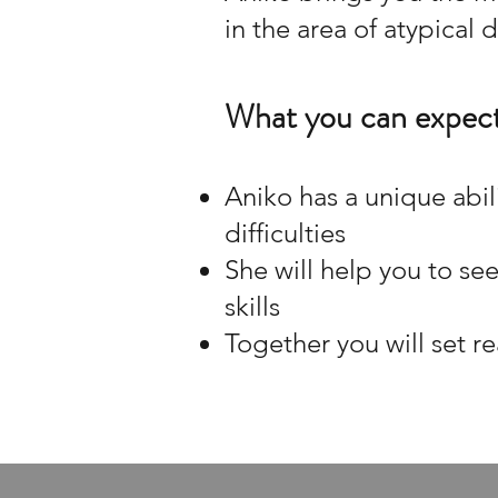
in the area of atypical
What you can expect
Aniko has a unique abil
difficulties
She will help you to se
skills
Together you will set re