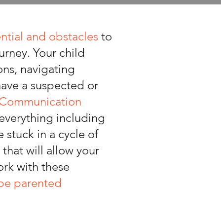
ntial and obstacles
to
urney. Your child
ons, navigating
 have a suspected or
l Communication
 everything including
stuck in a cycle of
that will allow your
ork with these
 be parented