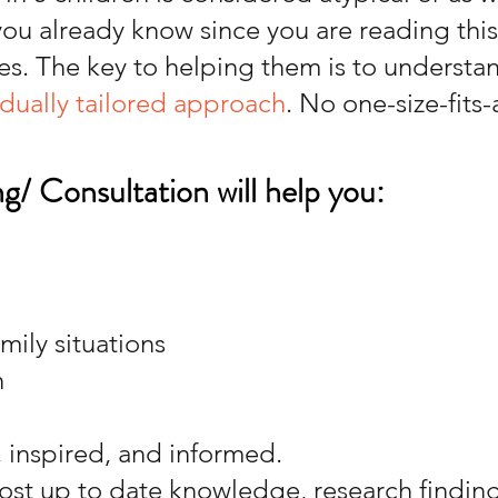
 you already know since you are reading thi
es. The key to helping them is to understa
idually tailored approach
. No one-size-fits-
g/ Consultation will help you:
ily situations
h
, inspired, and informed.
ost up to date knowledge, research finding