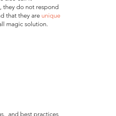
s, they do not respond
nd that they are
unique
all magic solution.
s, and best practices