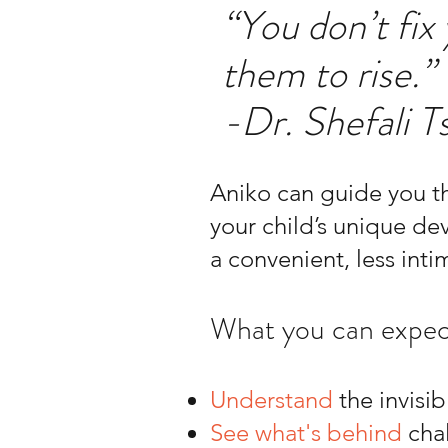
“You don’t fix
them to rise.”
-Dr. Shefali T
Aniko can guide you th
your child’s unique de
a convenient, less intim
What you can expec
Understand
the invisib
See what's behind
chal