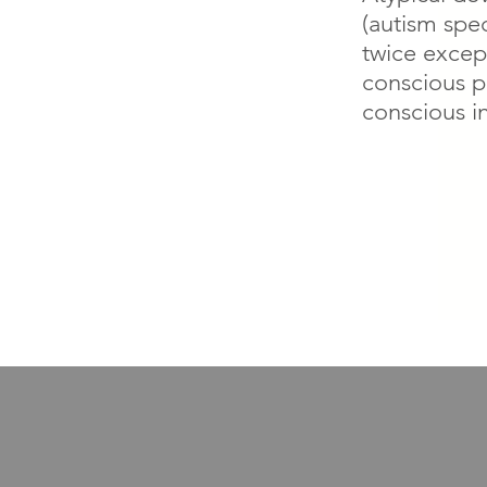
(autism spe
twice except
conscious p
conscious i