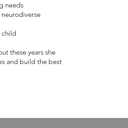
ng needs
 neurodiverse
 child
out these years she
es and build the best