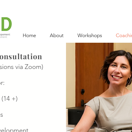
Home
About
Workshops
Coachi
onsultation
sions via Zoom)
r:
 (14 +)
s
velopment,