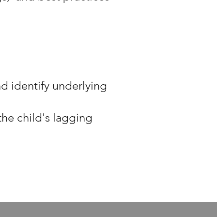
nd identify underlying
he child's lagging