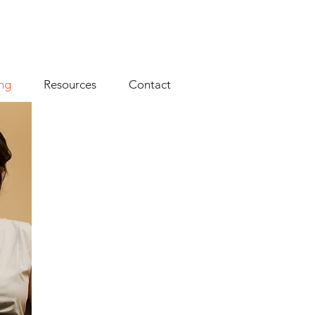
ng
Resources
Contact