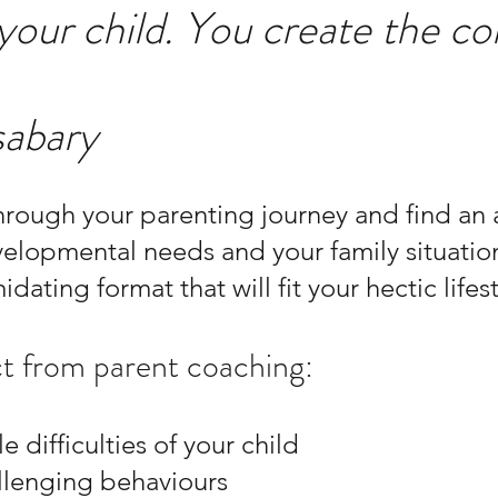
 your child. You create the co
sabary
rough your parenting journey and find an a
velopmental needs and your family situatio
idating format that will fit your hectic lifest
t from parent coaching:
le difficulties of your child
lenging behaviours