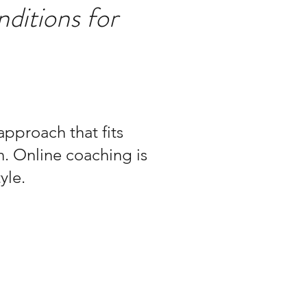
nditions for
pproach that fits
n. Online coaching is
yle.