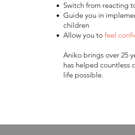
Switch from reacting t
Guide you in impleme
children
Allow you to
feel conf
Aniko brings over 25 y
has helped countless c
life possible.