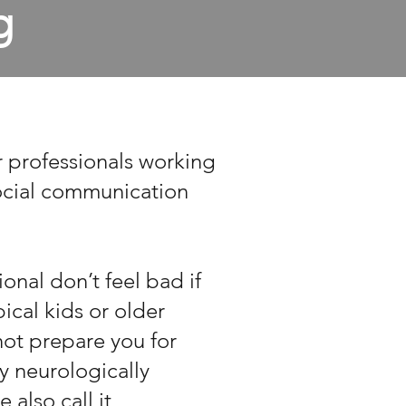
g
r professionals working
cial communication
onal don’t feel bad if
cal kids or older
 not prepare you for
y neurologically
 also call it