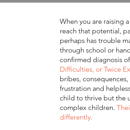
When you are raising 
reach that potential, p
perhaps has trouble ma
through school or handl
confirmed diagnosis o
Difficulties, or Twice E
bribes, consequences, 
frustration and helples
child to thrive but the
complex children.
Thei
differently.