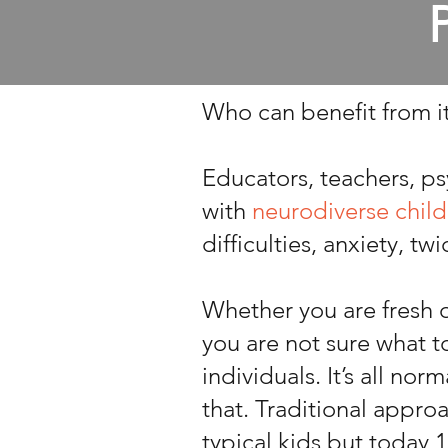
Who can benefit from i
Educators, teachers, ps
with
neurodiverse child
difficulties, anxiety, tw
Whether you are fresh o
you are not sure what 
individuals. It’s all no
that. Traditional appro
typical kids but today 1