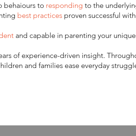
o behaiours to
responding
to the underlyi
nting
best practices
proven successful with
ident
and capable in parenting your unique
ears of experience-driven insight. Through
hildren and families ease everyday struggl