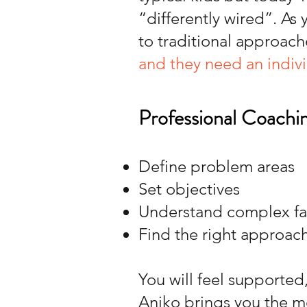
“differently wired”. As
to traditional approach
and they need an indiv
Professional Coachin
Define problem areas
Set objectives
Understand complex fam
Find the right approac
You will feel supported
Aniko brings you the m