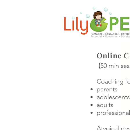
Online C
(
50 min ses
Coaching fo
parents
adolescents
adults
professional
Atypical de