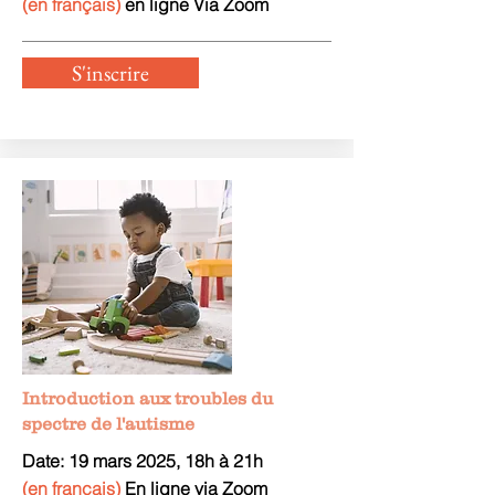
(en français)
en ligne Via Zoom
S'inscrire
Introduction aux troubles du
spectre de l'autisme
Date: 19 mars
2025, 18h à 21h
(en français)
En ligne via Zoom