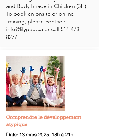
and Body Image in Children (3H)
To book an onsite or online
training, please contact:
info@lilyped.ca
or call
514-473-
8277
.
Comprendre le développement
atypique
Date: 13 mars
2025, 18h à 21h