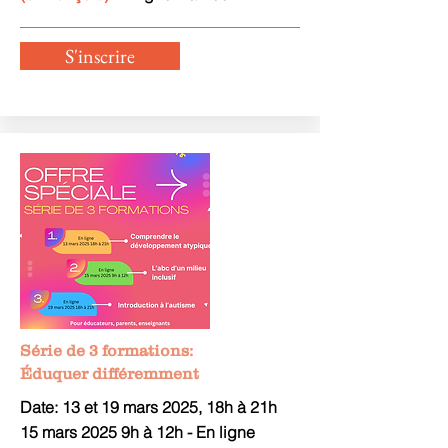
S'inscrire
Série de 3 formations:
Éduquer différemment
Date: 13 et 19 mars 2025, 18h à 21h
15 mars 2025 9h à 12h - En ligne