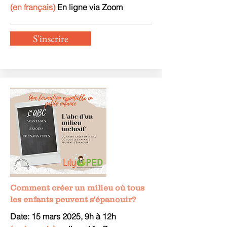
(en français)
En ligne via Zoom
S'inscrire
Comment créer un milieu où tous
les enfants peuvent s'épanouir?
Date: 15 mars 2025, 9h à 12h