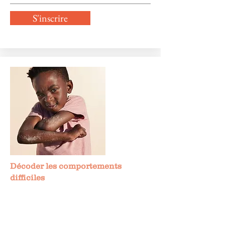
S'inscrire
Décoder les comportements
difficiles
Date: 21 février 2025, 13h à 16h
Via Zoom -
Terminé