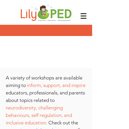
A variety of workshops are available
aiming to
inform, support, and inspire
educators, professionals, and parents
about topics related to
neurodiversity,
challenging
behaviours, self regulation, and
inclusive education.
Check out the