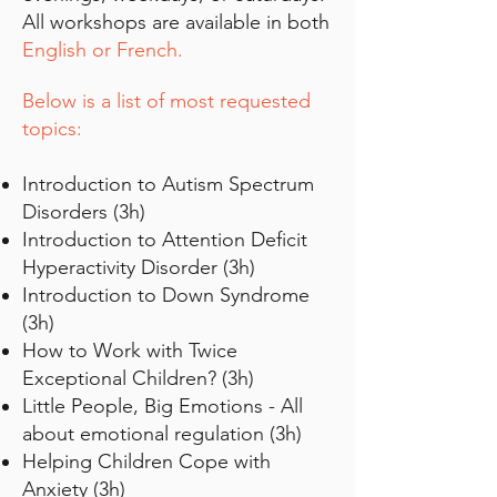
All workshops are available in both
English or French.
Below is a list of most requested
topics:
Introduction to Autism Spectrum
Disorders (3h)
Introduction to Attention Deficit
Hyperactivity Disorder (3h)
Introduction to Down Syndrome
(3h)
How to Work with Twice
Exceptional Children? (3h)
Little People, Big Emotions - All
about emotional regulation (3h)
Helping Children Cope with
Anxiety (3h)