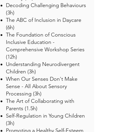
Decoding Challenging Behaviours
(3h)
The ABC of Inclusion in Daycare
(6h)
The Foundation of Conscious
Inclusive Education -
Comprehensive Workshop Series
(12h)
Understanding Neurodivergent
Children (3h)
When Our Senses Don't Make
Sense - All About Sensory
Processing (3h)
The Art of Collaborating with
Parents (1.5h)
Self-Regulation in Young Children
(3h)
Promoting a Healthy Self-Esteem