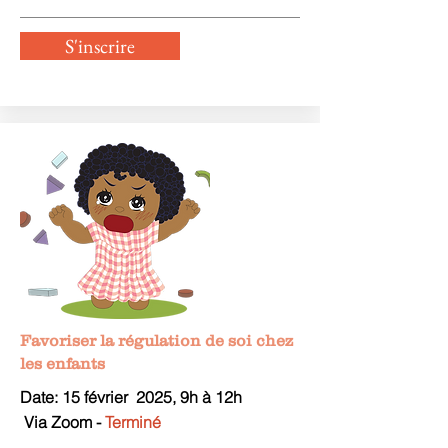
S'inscrire
Favoriser la régulation de soi chez
les enfants
Date: 15 février
2025, 9
h à 12h
V
ia Zoom -
Terminé