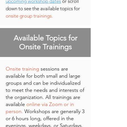
upcoming workshop dates
or scroll
down to see the available topics for
onsite group trainings.
Available Topics for
Onsite Trainings
Onsite training
sessions are
available for both small and large
groups and can be individualized
to meet the needs and interests of
the organization. All trainings are
available
online via Zoom or in
person.
Workshops are generally 3
or 6 hours long, offered in the
evenings, weekdays, or Saturdays.