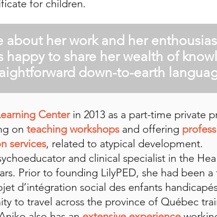
ficate for children.
e about her work and her enthousia
s happy to share her wealth of know
raightforward down-to-earth languag
Learning Center
in 2013 as a part-time private 
ing on
teaching workshops
and offering
profess
n services
, related to atypical development.
choeducator and clinical specialist in the Hea
ars. Prior to founding LilyPED, she had been a f
ojet d’intégration social des enfants handicapé
ty to travel across the province of Québec tra
 Aniko also has an
extensive experience
workin