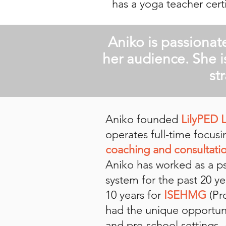
has a yoga teacher certi
Aniko is passionat
her audience. She i
st
Aniko founded
LilyPED 
operates full-time focus
coaching and consultatio
Aniko has worked as a psy
system for the past 20 ye
10 years for
ISEHMG
(Pr
had the unique opportuni
and pre-school settings.