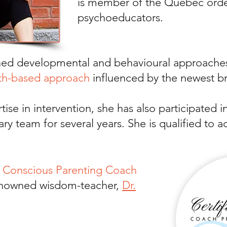
is member of the Quebec orde
psychoeducators.
ned developmental and behavioural approaches
th-based approach
influenced by the newest b
tise in intervention, she has also participated i
inary team for several years. She is qualified t
d
Conscious Parenting Coach
renowned wisdom-teacher,
Dr.