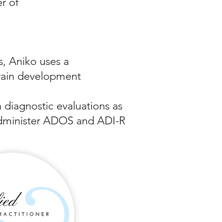
r of
, Aniko uses a
rain development
n diagnostic evaluations as
o administer ADOS and ADI-R