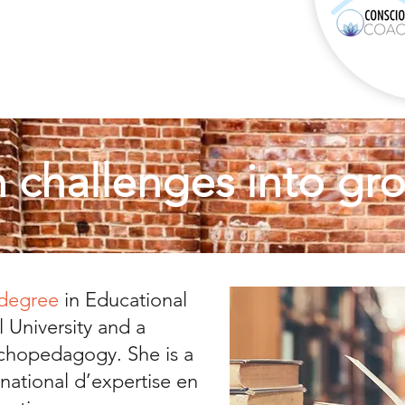
n challenges into gr
 degree
in Educational
 University and a
chopedagogy. She is a
ational d’expertise en