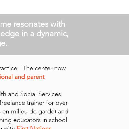
sme resonates with
ledge in a dynamic,
e.
practice. The center now
ional and parent
lth and Social Services
reelance trainer for over
s en milieu de garde) and
ining educators in school
g with
First Nations