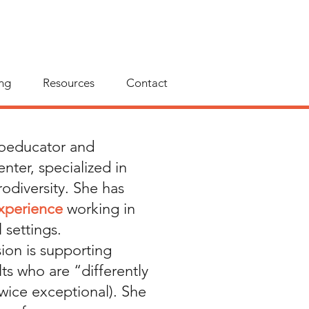
ng
Resources
Contact
hoeducator and
nter, specialized in
odiversity. She has
experience
working in
 settings.
sion is supporting
ts who are “differently
wice exceptional). She