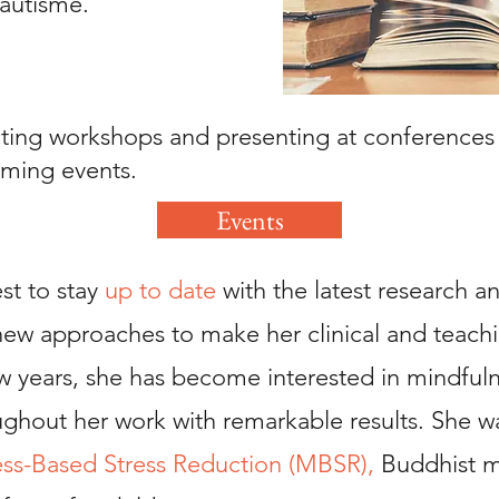
’autisme.
ing workshops and presenting at conferences in
ming events.
Events
st to stay
up to date
with the latest research an
new approaches to make her clinical and teach
few years, she has become interested in mindful
oughout her work with remarkable results. She w
ss-Based Stress Reduction (MBSR),
Buddhist m