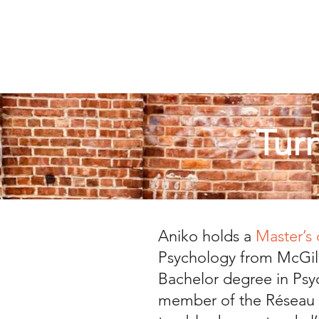
Tur
Aniko holds a
Master’s
Psychology from McGill
Bachelor degree in Psy
member of the Réseau n