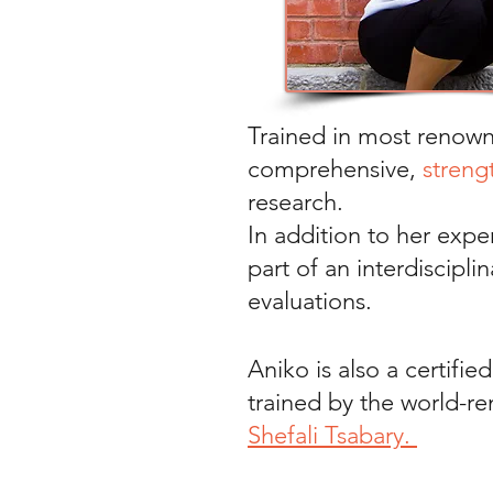
Trained in most renow
comprehensive,
streng
research.
In addition to her exper
part of an interdiscipl
evaluations.
Aniko is also a certifie
trained by the world-
Shefali Tsabary.