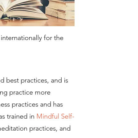
ternationally for the
d best practices, and is
ing practice more
ness practices and has
as trained in
M
indful Self-
editation practices, and