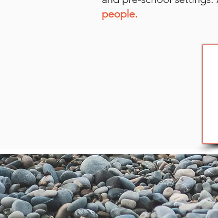
people.