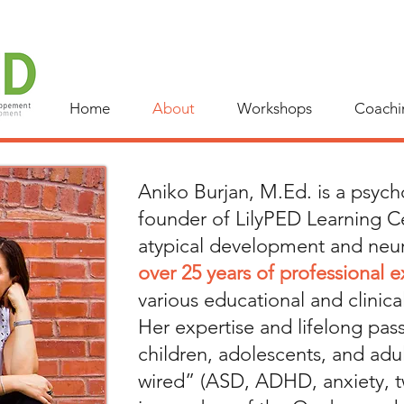
Home
About
Workshops
Coachi
Aniko Burjan, M.Ed. is a psyc
founder of LilyPED Learning Ce
atypical development and neur
over 25 years of professional 
various educational and clinical
Her expertise and lifelong pas
children, adolescents, and adul
wired” (ASD, ADHD, anxiety, t