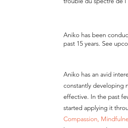
trouble du spectre de l
Aniko has been conduct
past 15 years.
See upco
Aniko has an avid intere
constantly developing 
effective. In the past 
started applying it thr
Compassion, Mindfulne